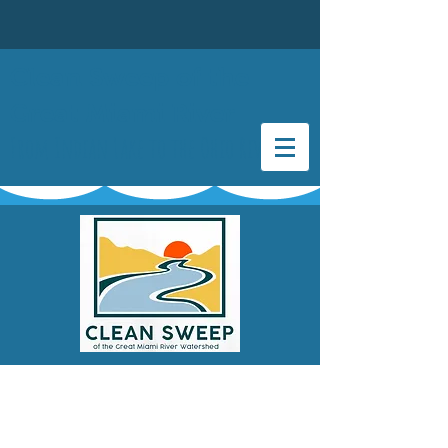
Clean Sweep of the
Great Miami River
From Indian Lake to the Ohio River