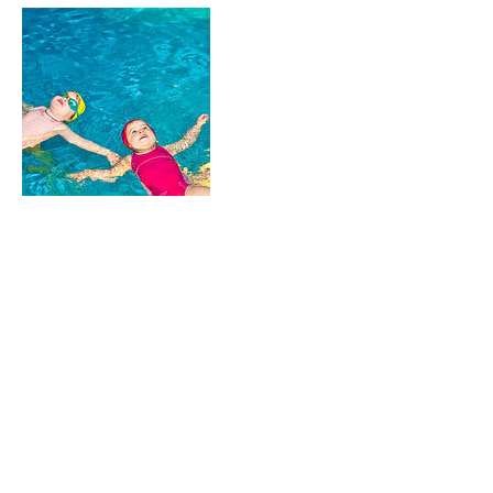
Contact Details
butlerswcd@butlercountyohio.org
Clean Sweep of the Great Miami