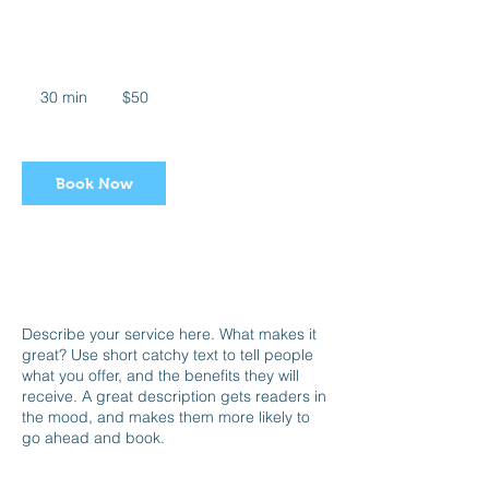
Swim Babies
50
US
30 min
3
$50
dollars
0
m
i
n
Book Now
Service Description
Describe your service here. What makes it
great? Use short catchy text to tell people
what you offer, and the benefits they will
receive. A great description gets readers in
the mood, and makes them more likely to
go ahead and book.