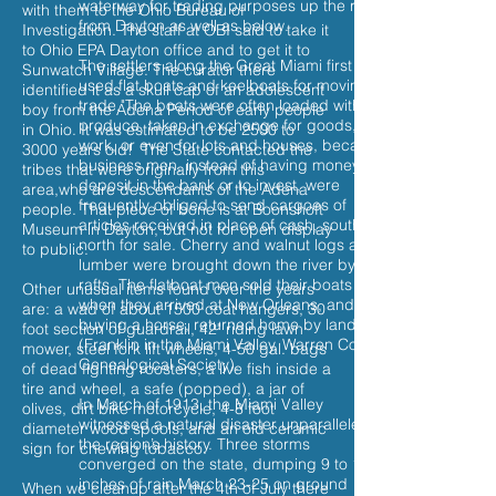
waterway for trading purposes up the river
with them to the Ohio Bureau of
from Dayton as well as below.
Investigation. The staff at OBI said to take it
to Ohio EPA Dayton office and to get it to
The settlers along the Great Miami first
Sunwatch Village. The curator there
used flat boats and keelboats for moving
identified it as a skull cap of an adolescent
trade."The boats were often loaded with
boy from the Adena Period of early people
produce, taken in exchange for goods,
in Ohio. It was estimated to be 2500 to
work, or even for lots and houses, because
3000 years old! The State contacted the
business men, instead of having money to
tribes that were originally from this
deposit in the bank or to invest, were
area,who are descendants of the Adena
frequently obliged to send cargoes of
people. That piece of bone is at Boonshoft
articles received in place of cash, south or
Museum in Dayton, but not for open display
north for sale. Cherry and walnut logs and
to public.
lumber were brought down the river by
rafts. The flatboat men sold their boats
Other unusual items found over the years
when they arrived at New Orleans, and
are: a wad of about 1500 coat hangers, 30
buying a horse, returned home by land.
foot section of guardrail, 42" riding lawn
(Franklin in the Miami Valley, Warren County
mower, steel fork lift wheels, 4-50 gal. bags
Genealogical Society).
of dead fighting roosters, a live fish inside a
tire and wheel, a safe (popped), a jar of
In March of 1913, the Miami Valley
olives, dirt bike motorcycle, 4-8 foot
witnessed a natural disaster unparalleled in
diameter wood spools, and an old ceramic
the region’s history. Three storms
sign for chewing tobacco.
converged on the state, dumping 9 to 11
inches of rain March 23-25 on ground
When we cleanup after the 4th of July there