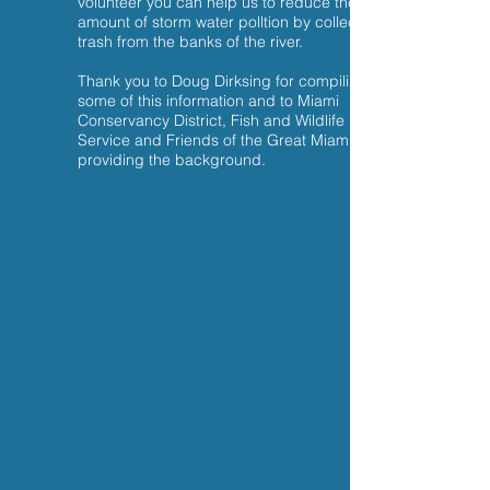
volunteer you can help us to reduce the
amount of storm water polltion by collecting
trash from the banks of the river.
Thank you to Doug Dirksing for compiling
some of this information and to Miami
Conservancy District, Fish and Wildlife
Service and Friends of the Great Miami for
providing the background.