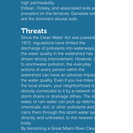
high permeability.
Eldean, Ockley, and associated soils are
prevalent on the terraces. Genesee soils
are the dominant alluvial soils.
Threats
Since the Clean Water Act was passed in
1972, regulations have limited the
discharge of pollutants into waterways, so
the water quality in the watershed has
shown strong improvement. However, due
to stormwater pollution, the everyday
actions of every person within the
watershed can have an adverse impact on
the water quality. Even if you live miles from
the local stream, your nieghborhood is still
directly connected to it by a network of
storm drains or drainage dithes. The storm
water, or rain water can pick up debris,
chemicals, soil, or other pollutants and
carry them through this storm water system
directly, and untreated, to the nearest water
body.
By becoming a Great Miami River Clean Up