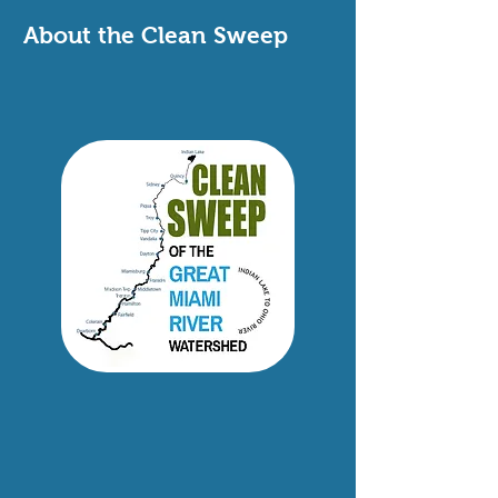
About the Clean Sweep