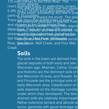
170 mile journey to the Ohio River. The
minor degree.
river’s drainage basin, or watershed, covers
The glacial drift is deep over the upper part
5,385 mi.2 (~14,000 km2) and drains all or
of the basin, exceeding 300 feet in places,
parts of 15 counties.
but thinning toward the south. The glaciers
There are more than 6,600 miles of rivers
left extensive deposits of washed material,
and streams in the Great Miami River
particularly outwash, valley-train deposits,
Watershed. There are at least 285 named
kames, eskers, and kame moraines. Many
streams within the watershed, including the
deep preglacial or interglacial stream
Still Water River, Mad River, Whitewater
valleys are filled with permeable sands and
River, Twin Creek, Wolf Creek, and Four Mile
gravels.
Creek.
Soils
The soils in the basin are derived from
glacial deposits of both early and late
Wisconsin age. Miamian, Celina, Crosby,
and Kokomo are the dominant soils of the
late Wisconsin till area, and Russell, Xenia,
and Fincastle are the principal soils of the
early Wisconsin area. Classification of these
soils depends on the drainage condition
under which they developed. The less well-
drained soils are relatively impermeable.
Rather extensive terrace and alluvial soils
occur, generally with good drainage and