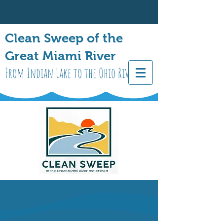
Clean Sweep of the
Great Miami River
From Indian Lake to the Ohio River