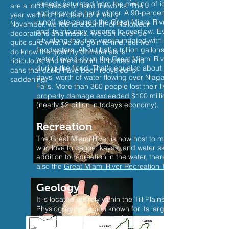
already saturated from the melting of ice
are a lot of pieces of used fireworks. The
and snow of a hard winter. A 90-percent
year we held the cleanup in early
runoff rate caused the Great Miami River
November, we found a bunch of Halloween
and its tributary streams to overflow. Every
decorations and masks. We can never be
city along the river was inundated with
quite sure what we are goin to find, but we
floodwaters. About half a trillion gallons of
do know the quantity of materials is
water flowed down the Great Miami River
ridiculous, and the amount of bottles and
during the flood. That's equal to about four
cans that could have been recycled is
days' worth of water flowing over Niagara
saddening.
Falls. More than 360 people lost their lives;
property damage exceeded $100 million
(nearly $2 billion in today’s economy).
Recreation
The Great Miami River is now host to many
who love to canoe, kayak, and water ski. in
addition to recreation in the water, there is
also the
Great Miami River Recreation Trail
Geology
It is located entirely within the Till Plains – a
Physiographic region known for its large
deposits of highly permeable sand and
gravel. This material, left by the glacier