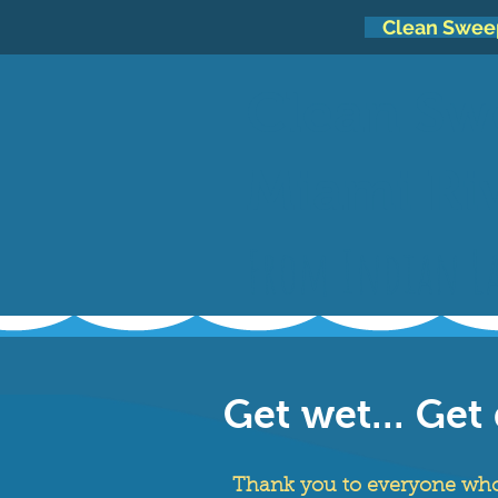
Clean Swee
Clean Sw
Miami Ri
From Indian La
Get wet... Get 
Thank you to everyone who 