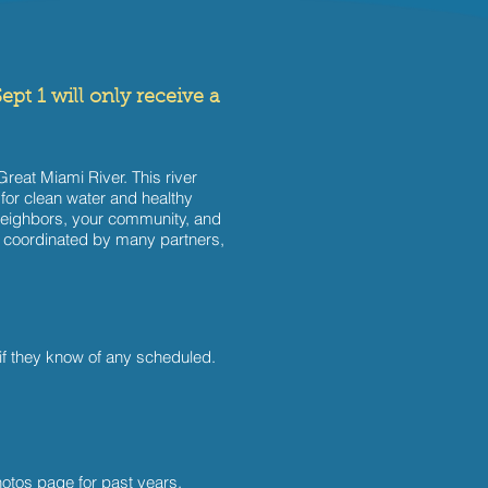
ept 1 will only receive a
reat Miami River. This river
 for clean water and healthy
ur neighbors, your community, and
is coordinated by many partners,
if they know of any scheduled.
otos page for past years
.