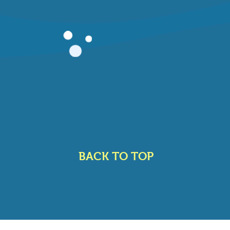
BACK TO TOP