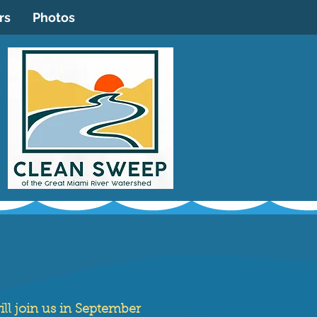
rs
Photos
ll join us in September