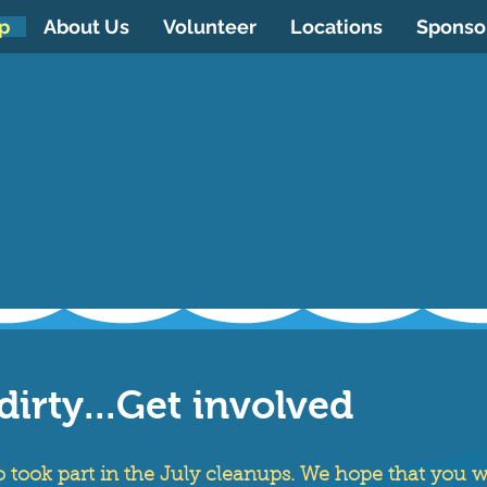
p
About Us
Volunteer
Locations
Sponso
eep of the Great
ver
ke to the Ohio River
dirty...Get involved
took part in the July cleanups. We hope that you wi