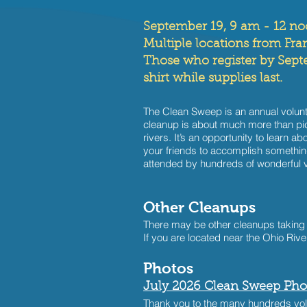
September 19, 9 am - 12 n
Multiple locations from Fran
Those who register by Septem
shirt while supplies last.
The Clean Sweep is an annual volunte
cleanup is about much more than pick
rivers. It’s an opportunity to learn a
your friends to accomplish something
attended by hundreds of wonderful v
Other Cleanups
There may be other cleanups taking
If you are located near the Ohio Rive
​​Photos
July 2026 Clean Sweep Pho
Thank you to the many hundreds volu