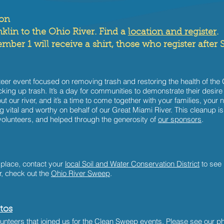
oon
klin to the Ohio River. Find a
location and register
.
ber 1 will receive a shirt, those who register after S
er event focused on removing trash and restoring the health of the G
ing up trash. It’s a day for communities to demonstrate their desire
bout our river, and it’s a time to come together with your families, yo
 vital and worthy on behalf of our Great Miami River. This cleanup 
olunteers, and helped through the generosity of
our sponsors
.
 place, contact your
local Soil and Water Conservation District
to see 
r, check out the
Ohio River Sweep
.
tos
nteers that joined us for the Clean Sweep events.
Please see our ph